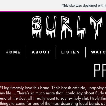
This site was designed with
SURL
Home
About
Listen
Wat
P
"I legitimately love this band. Their brash attitude, unapol
my life.... There’s so much more that I could say about Surly
end of the day, all I really want to say is– holy shit. I truly 
things to come for one of the most deserving local bands out t