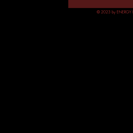
© 2023 by ENERGY FL