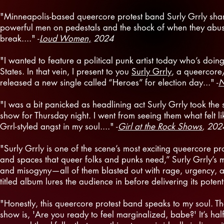
"Minneapolis-based queercore protest band Surly Grrly shar
powerful men on pedestals and the shock of when they abuse 
break...." -
Loud Women,
2024
"I wanted to feature a political punk artist today who’s doin
States. In that vein, I present to you
Surly Grrly
, a queercore
released a new single called “Heroes” for election day..." -
N
"I was a bit panicked as headlining act Surly Grrly took the
show for Thursday night. I went from seeing them what felt l
Grrl-styled angst in my soul...." -
Girl at the Rock Shows
, 202
"Surly Grrly is one of the scene’s most exciting queercore pr
and spaces that queer folks and punks need,” Surly Grrly’s mus
and misogyny—all of them blasted out with rage, urgency, and
titled album lures the audience in before delivering its poten
"Honestly, this queercore protest band speaks to my soul. T
show is, 'Are you ready to feel marginalized, babe?' It’s half