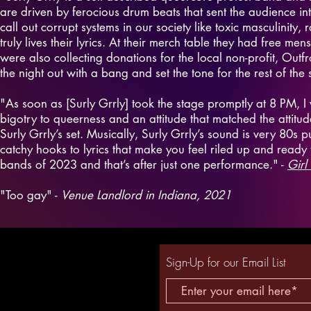
are driven by ferocious drum beats that sent the audience int
call out corrupt systems in our society like toxic masculinity, 
truly lives their lyrics. At their merch table they had free me
were also collecting donations for the local non-profit, Outf
the night out with a bang and set the tone for the rest of the
"As soon as [Surly Grrly] took the stage promptly at 8 PM, I 
bigotry to queerness and an attitude that matched the attitud
Surly Grrly’s set. Musically, Surly Grrly’s sound is very 80s 
catchy hooks to lyrics that make you feel riled up and ready to
bands of 2023 and that’s after just one performance." -
Girl
"Too gay" -
Venue Landlord in Indiana, 2021
Sign-Up for our Email List