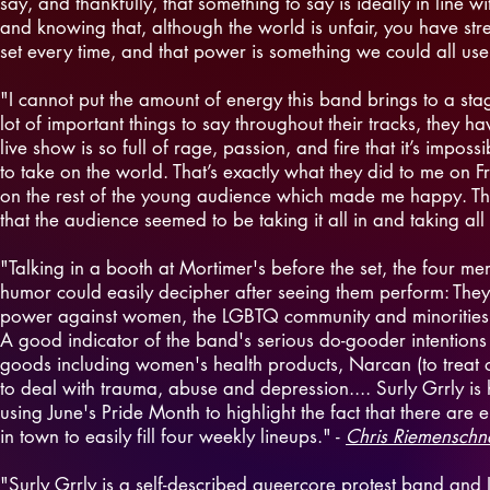
say, and thankfully, that something to say is ideally in line 
and knowing that, although the world is unfair, you have str
set every time, and that power is something we could all use a 
"I cannot put the amount of energy this band brings to a sta
lot of important things to say throughout their tracks, they ha
live show is so full of rage, passion, and fire that it’s impo
to take on the world. That’s exactly what they did to me on F
on the rest of the young audience which made me happy. The l
that the audience seemed to be taking it all in and taking all 
"Talking in a booth at Mortimer's before the set, the four 
humor could easily decipher after seeing them perform: They
power against women, the LGBTQ community and minorities. But
A good indicator of the band's serious do-gooder intentions
goods including women's health products, Narcan (to treat 
to deal with trauma, abuse and depression.... Surly Grrly is
using June's Pride Month to highlight the fact that there a
in town to easily fill four weekly lineups." -
Chris Riemenschne
"Surly Grrly is a self-described queercore protest band and I 